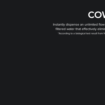
CO
Instantly dispense an unlimited flow
filtered water that effectively el
*According to a biological test result fro