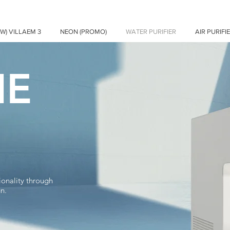
EW) VILLAEM 3
NEON (PROMO)
WATER PURIFIER
AIR PURIFI
IE
ionality through
gn.