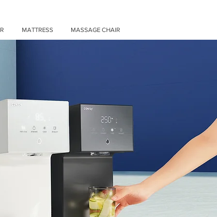
ER
MATTRESS
MASSAGE CHAIR