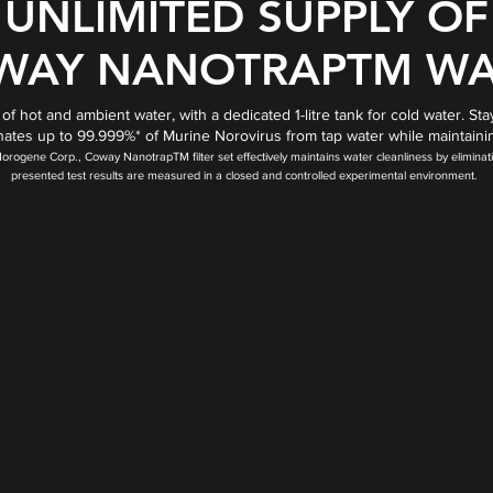
UNLIMITED SUPPLY OF
WAY NANOTRAPTM WA
 of hot and ambient water, with a dedicated 1-litre tank for cold water.
iminates up to 99.999%* of Murine Norovirus from tap water while maintaini
m Norogene Corp., Coway NanotrapTM filter set effectively maintains water cleanliness by elimi
presented test results are measured in a closed and controlled experimental environment.