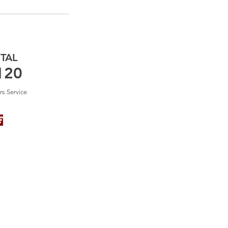
TAL
120
rs Service
F