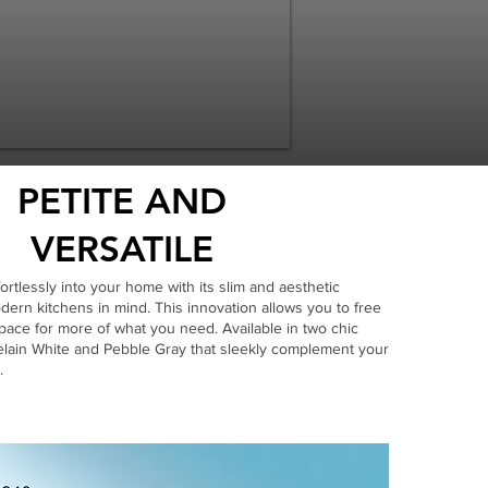
PETITE AND
VERSATILE
ortlessly into your home with its slim and aesthetic
ern kitchens in mind. This innovation allows you to free
ace for more of what you need. Available in two chic
celain White and Pebble Gray that sleekly complement your
.