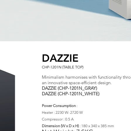
DAZZIE
CHP-1201N (TABLE TOP)
Minimalism harmonises with functionality thr
an innovative space-efficient design.
DAZZIE (CHP-1201N_GRAY)
DAZZIE (CHP-1201N_WHITE)
Power Consumption
:
Heater : 2230 W- 2720 W
Compressor : 0.5 A
​Dimension (W x D x H)
:
180 x 340 x 385 mm