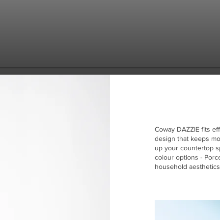
Coway DAZZIE fits eff
design that keeps mod
up your countertop sp
colour options - Por
household aesthetics