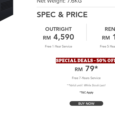
Net Weight: 7.6KG
SPEC & PRICE
OUTRIGHT
REN
4,590
RM
RM
Free 1-Year Service
Free 5-Yea
SPECIAL DEALS - 50% OF
79
*
RM
Free 7-Years Service
*Valid until: Whil
e Stock Last!
*
*T&C Apply
BUY NOW