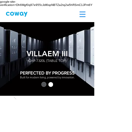
google-site-
verification=Dh6Mgf0q87e955cJdl6spNBTZa2tq2w5hRSmC1JPm6Y
VILLAEM III
CHP-7320L (TABLE TOP)
PERFECTED BY PROGRESS
Built for modern living, powered by innovation.