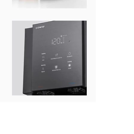
WHAT’S BEHIND THE
PRODUCT