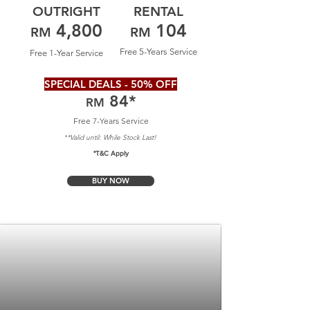
OUTRIGHT
RENTAL
4,800
104
RM
RM
Free 5-Years Service
Free 1-Year Service
SPECIAL DEALS - 50% OFF
84
*
RM
Free 7-Years Service
*Valid until: Whil
e Stock Last!
*
*T&C Apply
BUY NOW