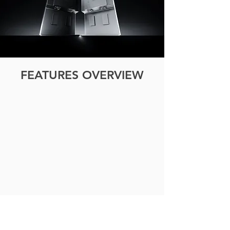
FEATURES OVERVIEW
ECO MODE
Automatically
lowers
power
consumption
based
on
ambient
light.