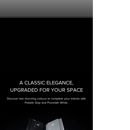
A CLASSIC ELEGANCE,
UPGRADED FOR YOUR SPACE​
Discover two stunning colours to complete your interior with
Pebble Gray and Porcelain White.