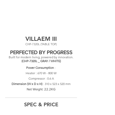
VILLAEM III
CHP-7320L (TABLE TOP)
PERFECTED BY PROGRESS
Built for modern living, powered by innovation.
(CHP-7320L _ GRAY / WHITE)
Power Consumption
:
Heater : 670 W - 800 W
Compressor : 0.6 A
​Dimension (W x D x H)
: 310
x 523 x 520 mm
Net Weight: 22.2KG
SPEC & PRICE